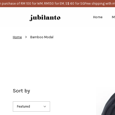
purchase of RM 100 for WM, RM150 for EM, S$ 60 for SG
Free shipping with m
Home
M
›
Home
Bamboo Modal
Sort by