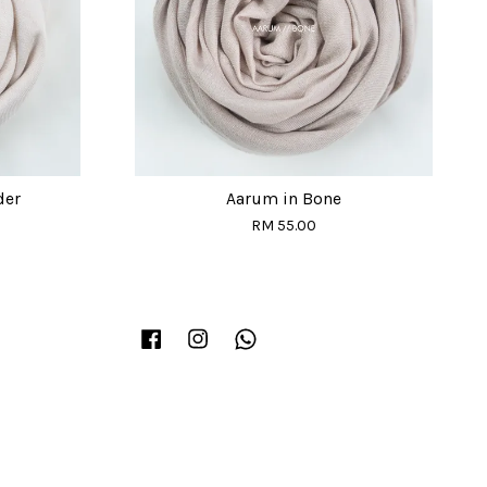
der
Aarum in Bone
RM 55.00
Facebook
Instagram
Whatsapp