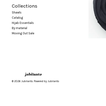
Collections
Shawls
Catalog
Hijab Essentials
By material
Moving Out Sale
© 2026 Jubilanto. Powered by Jubilanto