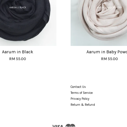
Aarum in Black
Aarum in Baby Pow
RM 55.00
RM 55.00
Contact Us
Terms of Service
Privacy Policy
Return & Refund
Visa
Master