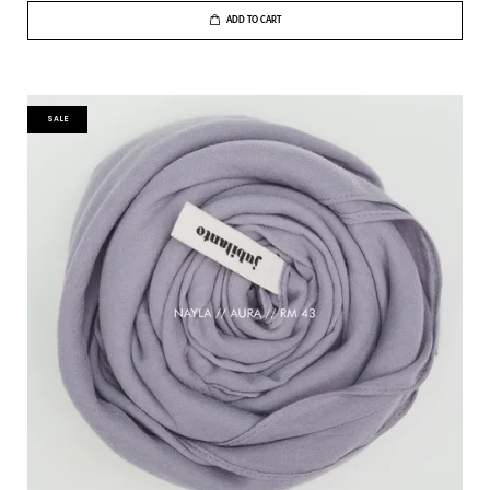
ADD TO CART
SALE