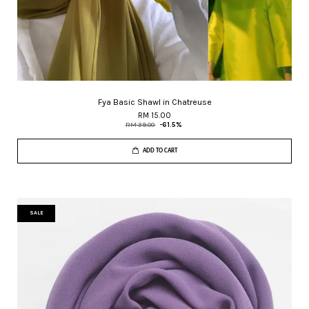
Fya Basic Shawl in Chatreuse
RM 15.00
RM 39.00
-61.5%
ADD TO CART
SALE