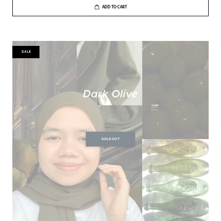
ADD TO CART
SALE
SOLD OUT