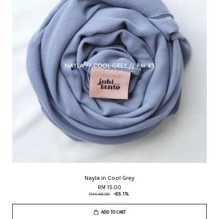
Nayla in Cool Grey
RM 15.00
RM 43.00
-65.1%
ADD TO CART