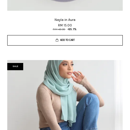
Nayla in Aura
RM 15.00
RM 43.00
-65.1%
ADD TO CART
SALE