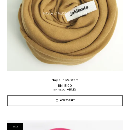
Nayla in Mustard
RM 15.00
RM 43.00
-65.1%
ADD TO CART
SALE