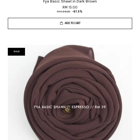
Fya Basic Shawl in Dark Brown
RM 15.00
RM 39.00
-61.5%
ADD TO CART
SALE