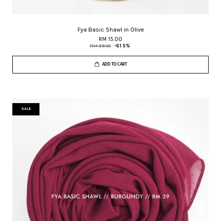
Fya Basic Shawl in Olive
RM 15.00
RM 39.00
-61.5%
ADD TO CART
SALE