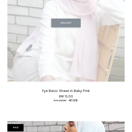
SOLD OUT
Fya Basic Shawl in Baby Pink
RM 15.00
RM 39.00
-61.5%
SALE