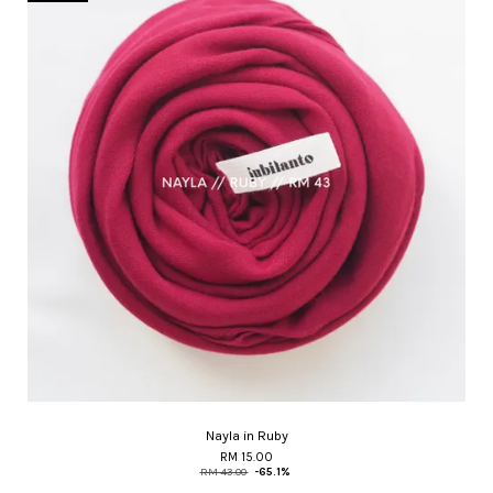
Nayla in Ruby
RM 15.00
RM 43.00
-65.1%