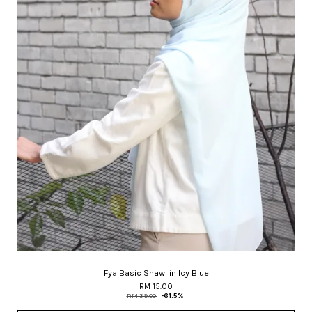
Fya Basic Shawl in Icy Blue
RM 15.00
RM 39.00
-61.5%