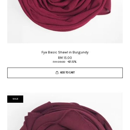
Fya Basic Shawl in Burgundy
RM 15.00
RM 39.00
-61.5%
ADD TO CART
SALE