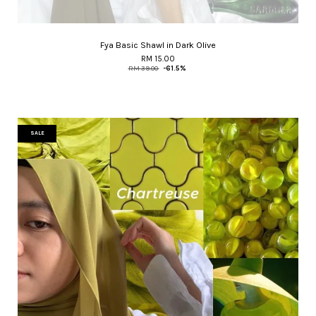
Fya Basic Shawl in Dark Olive
RM 15.00
RM 39.00
-61.5%
SALE