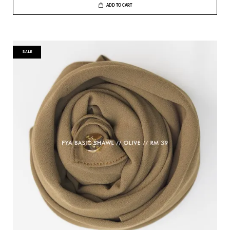
ADD TO CART
SALE