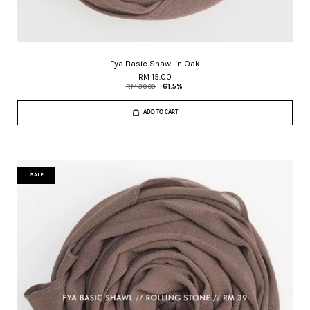
Fya Basic Shawl in Oak
RM 15.00
RM 39.00
-61.5%
ADD TO CART
SALE