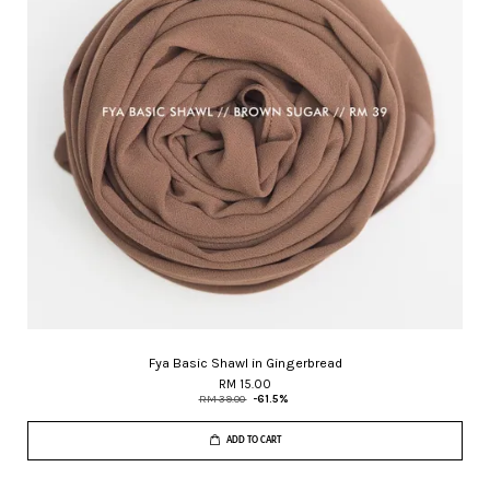
Fya Basic Shawl in Gingerbread
RM 15.00
RM 39.00
-61.5%
ADD TO CART