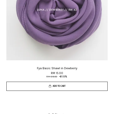
Fya Basic Shawl in Dewberry
RM 15.00
RM 39.00
-61.5%
ADD TO CART