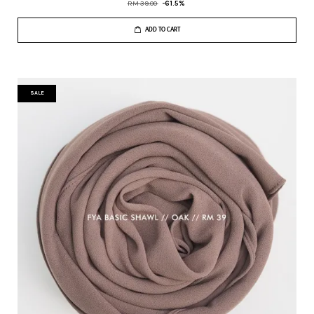
RM 39.00
-61.5%
ADD TO CART
SALE