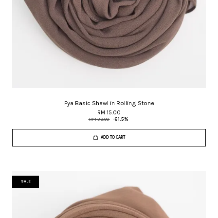
Fya Basic Shawl in Rolling Stone
RM 15.00
RM 39.00
-61.5%
ADD TO CART
SALE