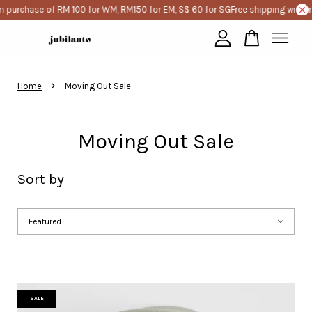
e of RM 100 for WM, RM150 for EM, S$ 60 for SG
Free shipping with minimum 
Your cart is currently empty.
›
Home
Moving Out Sale
CONTINUE SHOPPING
Moving Out Sale
Sort by
SALE