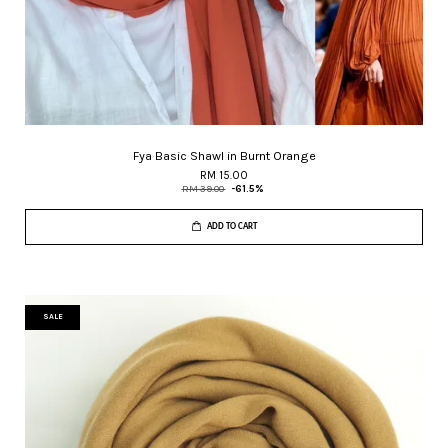
Fya Basic Shawl in Burnt Orange
RM 15.00
RM 39.00
-61.5%
ADD TO CART
SALE