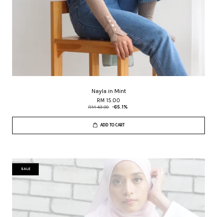
Nayla in Mint
RM 15.00
RM 43.00
-65.1%
ADD TO CART
SALE