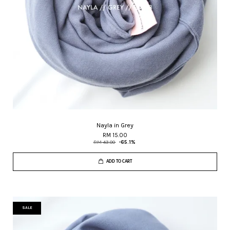
Nayla in Grey
RM 15.00
RM 43.00
-65.1%
ADD TO CART
SALE