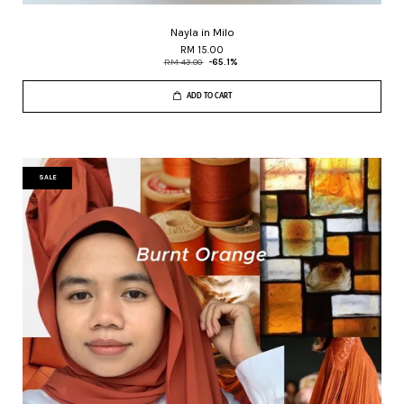
Nayla in Milo
RM 15.00
RM 43.00
-65.1%
ADD TO CART
SALE