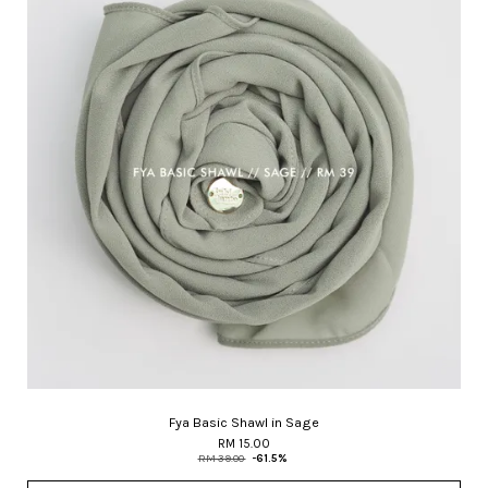
Fya Basic Shawl in Sage
RM 15.00
RM 39.00
-61.5%