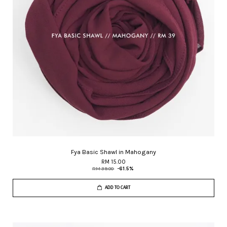
Fya Basic Shawl in Mahogany
RM 15.00
RM 39.00
-61.5%
ADD TO CART