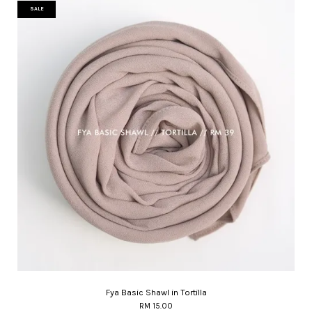
SALE
Fya Basic Shawl in Tortilla
RM 15.00