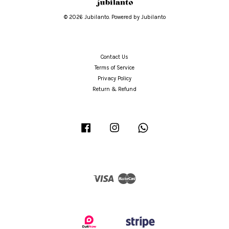
© 2026 Jubilanto. Powered by Jubilanto
Contact Us
Terms of Service
Privacy Policy
Return & Refund
Facebook
Instagram
Whatsapp
Visa
Master