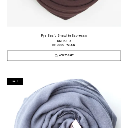
Fya Basic Shawl in Espresso
RM 15.00
RM 39.00
-61.5%
ADD TO CART
SALE