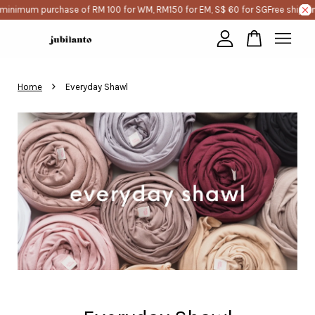
 minimum purchase of RM 100 for WM, RM150 for EM, S$ 60 for SG
Free shippi
Your cart is currently empty.
›
Home
Everyday Shawl
CONTINUE SHOPPING