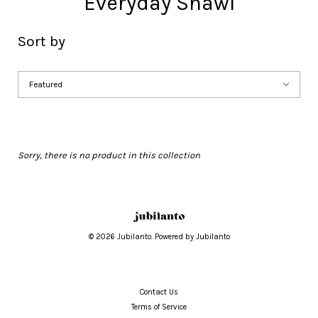
Everyday Shawl
Sort by
Sorry, there is no product in this collection
© 2026 Jubilanto. Powered by Jubilanto
Contact Us
Terms of Service