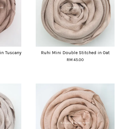
in Tuscany
Ruhi Mini Double Stitched in Oat
RM 45.00