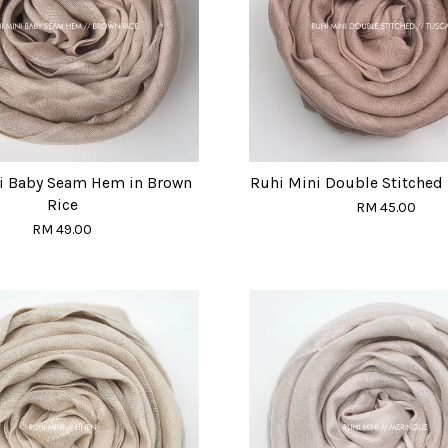
i Baby Seam Hem in Brown
Ruhi Mini Double Stitched 
Rice
RM 45.00
RM 49.00