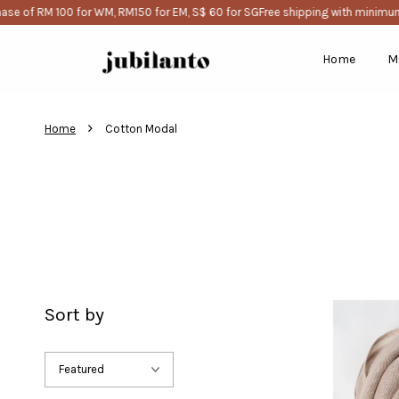
e of RM 100 for WM, RM150 for EM, S$ 60 for SG
Free shipping with minimum 
Home
M
›
Home
Cotton Modal
Sort by