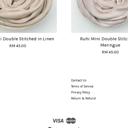
i Double Stitched in Linen
Ruhi Mini Double Stitc
Meringue
RM 45.00
RM 45.00
Contact Us
Terms of Service
Privacy Policy
Return & Refund
Visa
Master