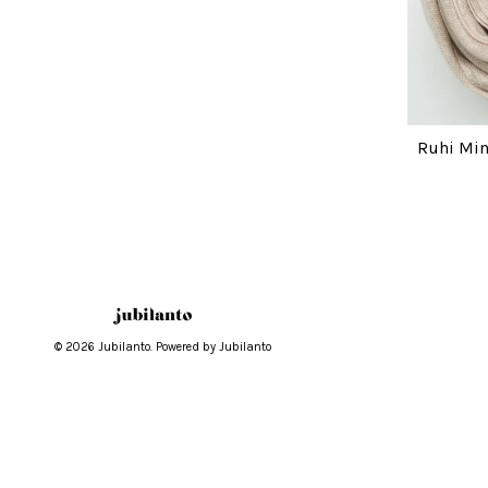
Ruhi Min
© 2026 Jubilanto. Powered by Jubilanto