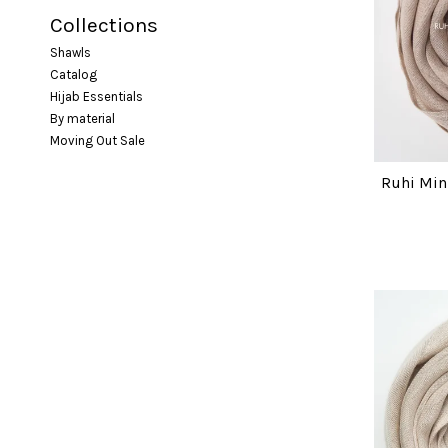
Collections
Shawls
Catalog
Hijab Essentials
By material
Moving Out Sale
Ruhi Min