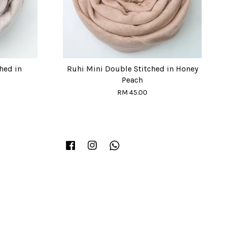
hed in
Ruhi Mini Double Stitched in Honey
Peach
RM 45.00
Facebook
Instagram
Whatsapp