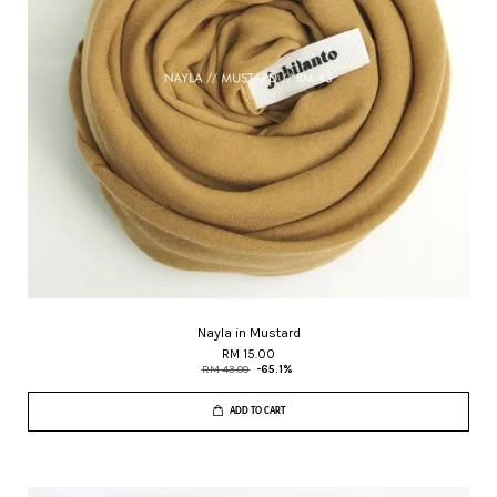
Nayla in Mustard
RM 15.00
RM 43.00
-65.1%
ADD TO CART