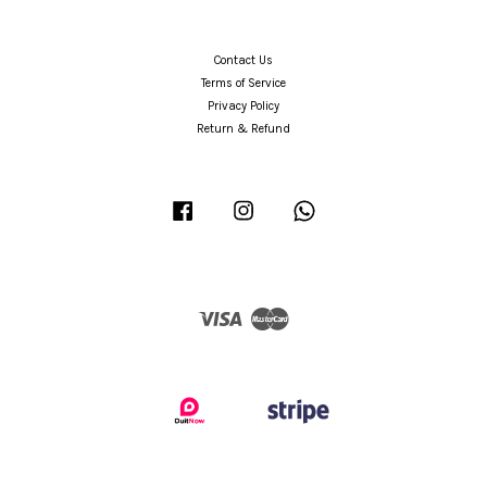
Contact Us
Terms of Service
Privacy Policy
Return & Refund
Facebook
Instagram
Whatsapp
Visa
Master