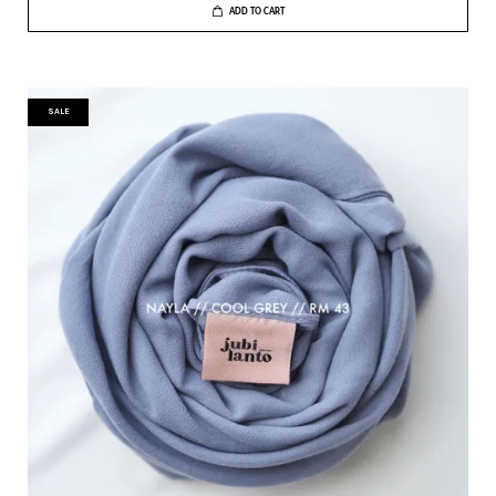
ADD TO CART
SALE