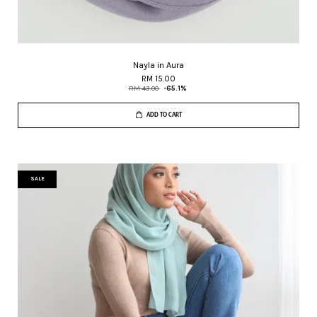
Nayla in Aura
RM 15.00
RM 43.00
-65.1%
ADD TO CART
SALE