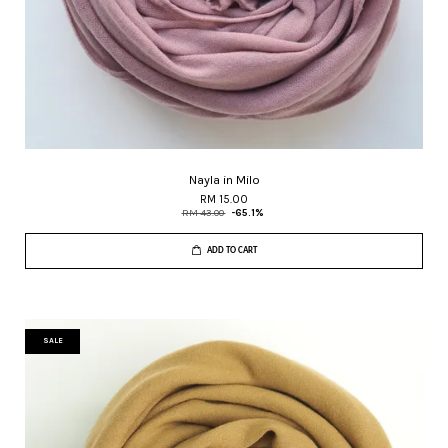
Nayla in Milo
RM 15.00
RM 43.00
-65.1%
ADD TO CART
SALE