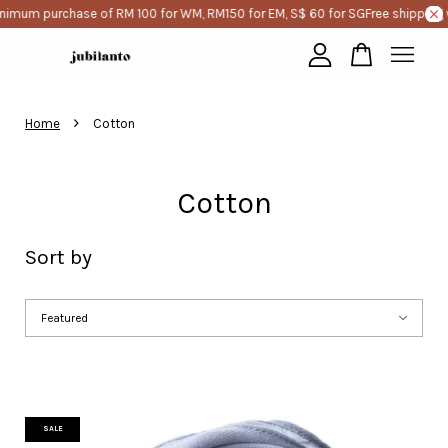
imum purchase of RM 100 for WM, RM150 for EM, S$ 60 for SG
Free shipping wi
Your cart is currently empty.
›
Home
Cotton
CONTINUE SHOPPING
Cotton
Sort by
SALE