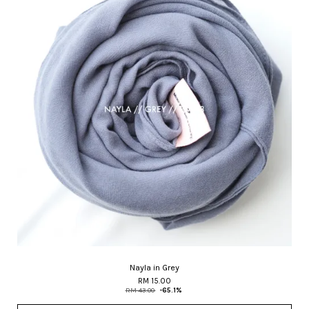
Nayla in Grey
RM 15.00
RM 43.00
-65.1%