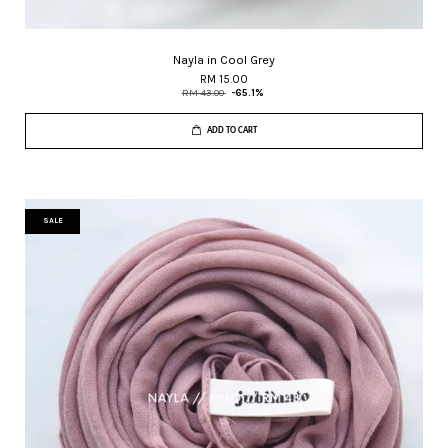
Nayla in Cool Grey
RM 15.00
RM 43.00
-65.1%
ADD TO CART
SALE