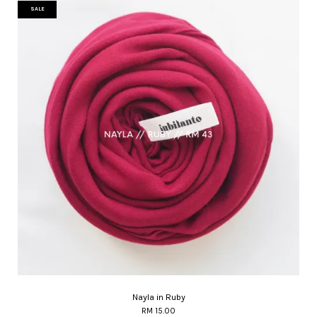
SALE
Nayla in Ruby
RM 15.00