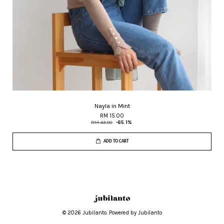
Nayla in Mint
RM 15.00
RM 43.00
-65.1%
ADD TO CART
© 2026 Jubilanto. Powered by Jubilanto