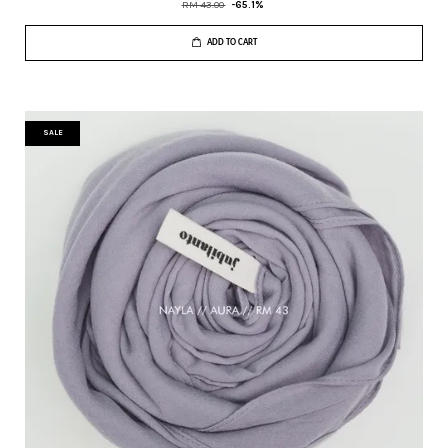
RM 43.00
-65.1%
ADD TO CART
SALE