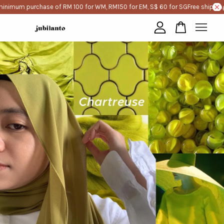
inimum purchase of RM 100 for WM, RM150 for EM, S$ 60 for SG
Free shipping
Your cart is currently empty.
CONTINUE SHOPPING