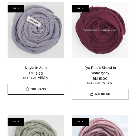
SALE
SALE
Nayla in Aura
Fya Basic Shawl in
Mahogany
RM 15.00
RM 43.00
-65.1%
RM 15.00
RM 39.00
-61.5%
ADD TO CART
ADD TO CART
SALE
SALE