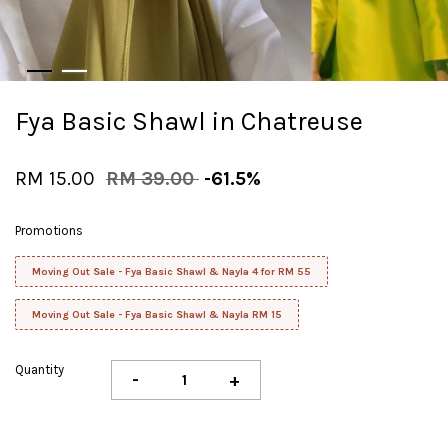
Fya Basic Shawl in Chatreuse
RM 15.00
RM 39.00
-61.5%
Promotions
Moving Out Sale - Fya Basic Shawl & Nayla 4 for RM 55
Moving Out Sale - Fya Basic Shawl & Nayla RM 15
Quantity
-
+