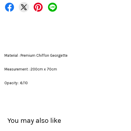
Material : Premium Chiffon Georgette
Measurement : 200cm x 70cm
Opacity : 6/10
You may also like