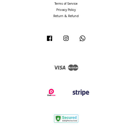
Terms of Service
Privacy Policy
Return & Refund
Facebook
Instagram
Whatsapp
Visa
Master