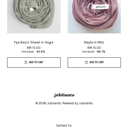
Fya Basic Shawl in Sage
Nayla in Milo
RM 15.00
RM 15.00
RM 39.00
-61.5%
RM 43.00
-65.1%
ADD TO CART
ADD TO CART
© 2026 Jubilanto. Powered by Jubilanto
Contact Us