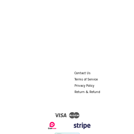
Contact Us
Terms of Service
Privacy Policy
Return & Refund
Visa
Master