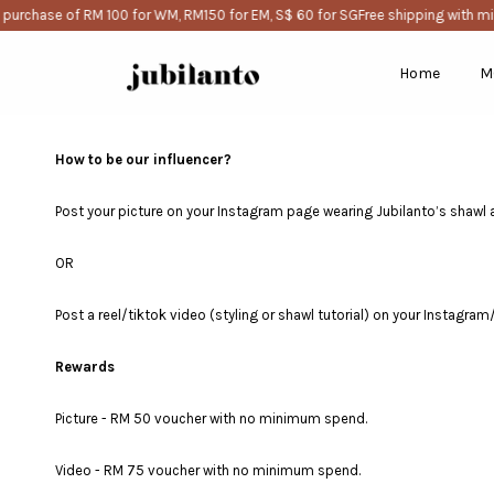
purchase of RM 100 for WM, RM150 for EM, S$ 60 for SG
Free shipping with mi
Home
M
How to be our influencer?
Post your picture on your Instagram page wearing Jubilanto’s shawl 
OR
Post a reel/tiktok video (styling or shawl tutorial) on your Instagra
Rewards
Picture - RM 50 voucher with no minimum spend.
Video - RM 75 voucher with no minimum spend.