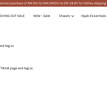
nimum purchase of RM 100 for WM, RM150 for EM, S$ 60 for SG
Free shipping 
OVING OUT SALE
NEW - GAIA
Shawls
Hijab Essentials
Your cart is currently empty.
and tag us
CONTINUE SHOPPING
m/Tiktok page and tag us.