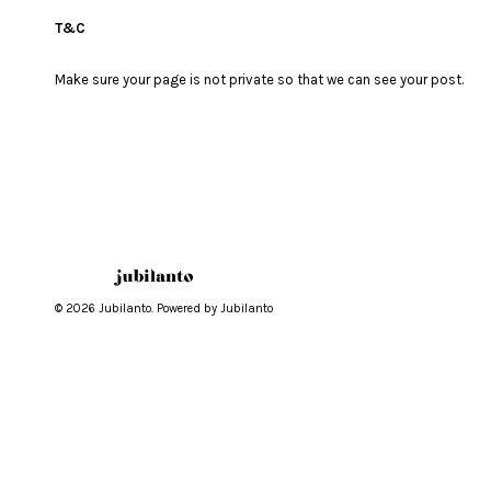
T&C
Make sure your page is not private so that we can see your post.
© 2026 Jubilanto. Powered by Jubilanto