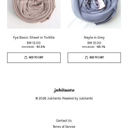
Fya Basic Shawl in Tortilla
Nayla in Grey
RM 15.00
RM 15.00
RM 39.00
-61.5%
RM 43.00
-65.1%
ADD TO CART
ADD TO CART
© 2026 Jubilanto. Powered by Jubilanto
Contact Us
Terms of Service