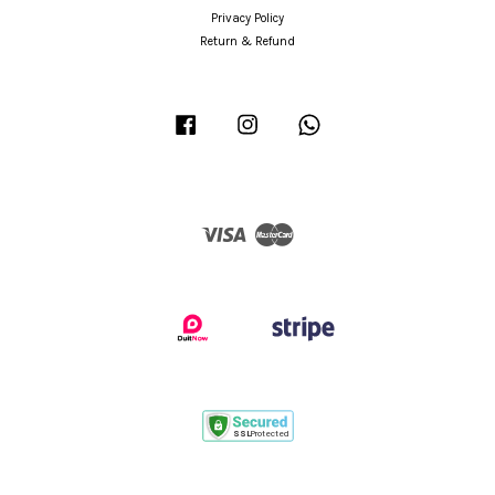
Privacy Policy
Return & Refund
Facebook
Instagram
Whatsapp
Visa
Master