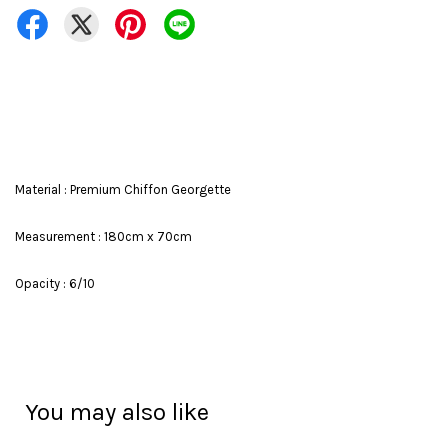
Material : Premium Chiffon Georgette
Measurement : 180cm x 70cm
Opacity : 6/10
You may also like