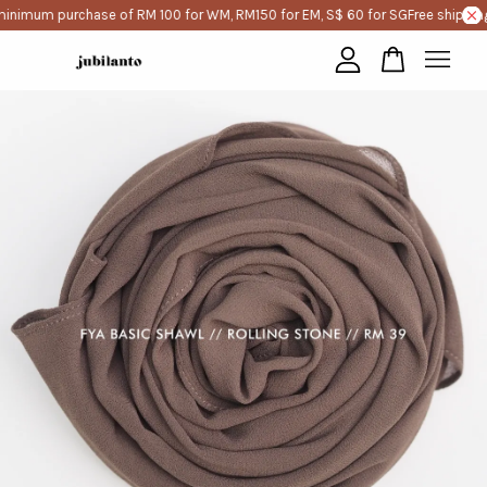
minimum purchase of RM 100 for WM, RM150 for EM, S$ 60 for SG
Free shipping
Your cart is currently empty.
CONTINUE SHOPPING