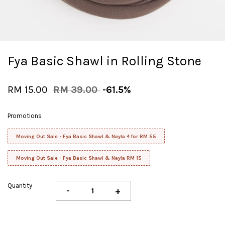
Fya Basic Shawl in Rolling Stone
RM 15.00
RM 39.00
-61.5%
Promotions
Moving Out Sale - Fya Basic Shawl & Nayla 4 for RM 55
Moving Out Sale - Fya Basic Shawl & Nayla RM 15
Quantity
-
+