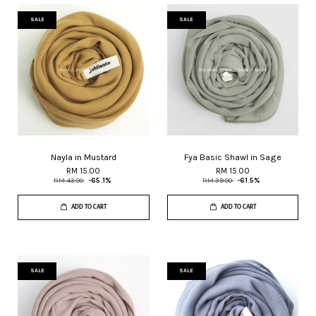
SALE
SALE
Nayla in Mustard
Fya Basic Shawl in Sage
RM 15.00
RM 15.00
RM 43.00
-65.1%
RM 39.00
-61.5%
ADD TO CART
ADD TO CART
SALE
SALE