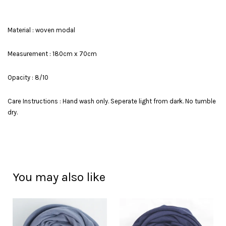
Material : woven modal
Measurement : 180cm x 70cm
Opacity : 8/10
Care Instructions : Hand wash only. Seperate light from dark. No tumble
dry.
You may also like