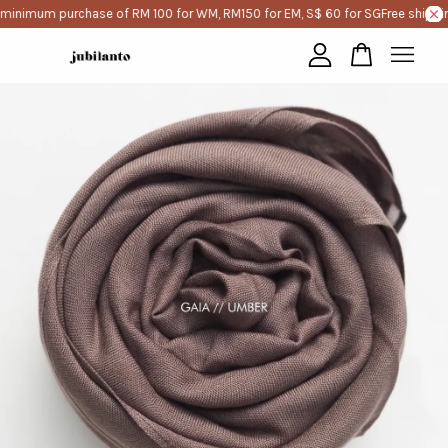
 minimum purchase of RM 100 for WM, RM150 for EM, S$ 60 for SG
Free shippi
Your cart is currently empty.
CONTINUE SHOPPING