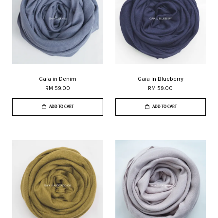
Gaia in Denim
Gaia in Blueberry
RM 59.00
RM 59.00
ADD TO CART
ADD TO CART