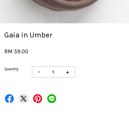
Gaia in Umber
RM 59.00
Quantity
-
+