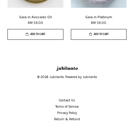
Gaia in Avocado Oil
Gaia in Platinum
RM 59.00
RM 59.00
ADD TO CART
ADD TO CART
© 2026 Jubilanto. Powered by Jubilanto
Contact Us
Terms of Service
Privacy Policy
Return & Refund