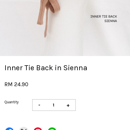
Inner Tie Back in Sienna
RM 24.90
Quantity
-
+