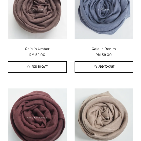
Gaia in Umber
Gaia in Denim
RM 59.00
RM 59.00
ADD TO CART
ADD TO CART