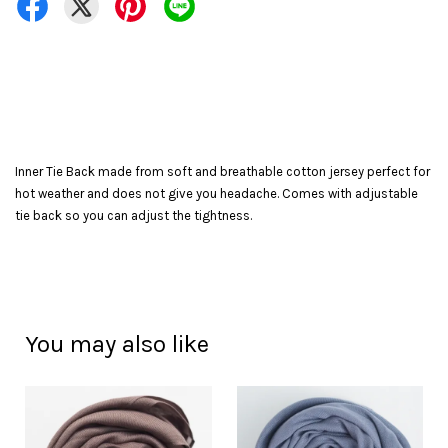
Inner Tie Back made from soft and breathable cotton jersey perfect for
hot weather and does not give you headache. Comes with adjustable
tie back so you can adjust the tightness.
You may also like