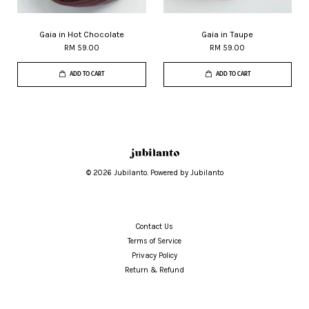
Gaia in Hot Chocolate
Gaia in Taupe
RM 59.00
RM 59.00
ADD TO CART
ADD TO CART
© 2026 Jubilanto. Powered by Jubilanto
Contact Us
Terms of Service
Privacy Policy
Return & Refund