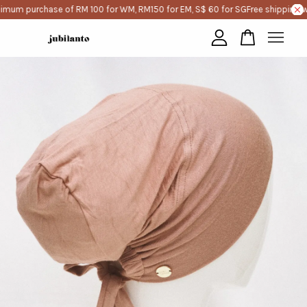
imum purchase of RM 100 for WM, RM150 for EM, S$ 60 for SG
Free shipping w
Your cart is currently empty.
CONTINUE SHOPPING